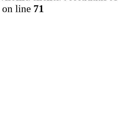
on line
71