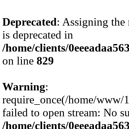
Deprecated
: Assigning the
is deprecated in
/home/clients/0eeeadaa56
on line
829
Warning
:
require_once(/home/www/1
failed to open stream: No su
/home/clients/0eeeadaa56